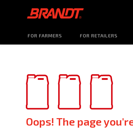
FOR FARMERS
FOR RETAILERS
Oops! The page you're 