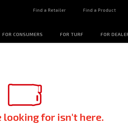
Find a Retailer
Find a Product
FOR CONSUMERS
FOR TURF
FOR DEALE
looking for isn't here.