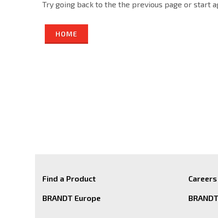
Try going back to the the previous page or start 
HOME
Find a Product
Careers
BRANDT Europe
BRANDT 