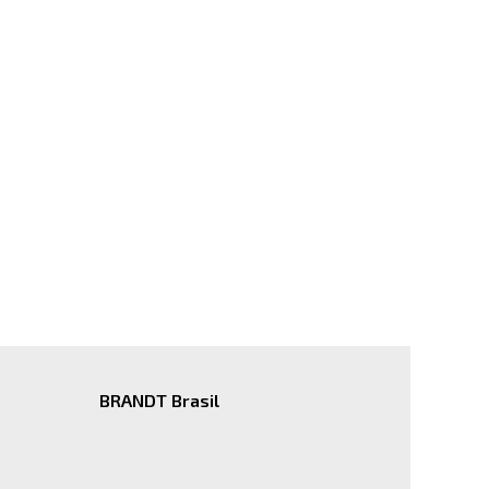
BRANDT Brasil