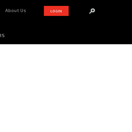
About Us
LOGIN
RS