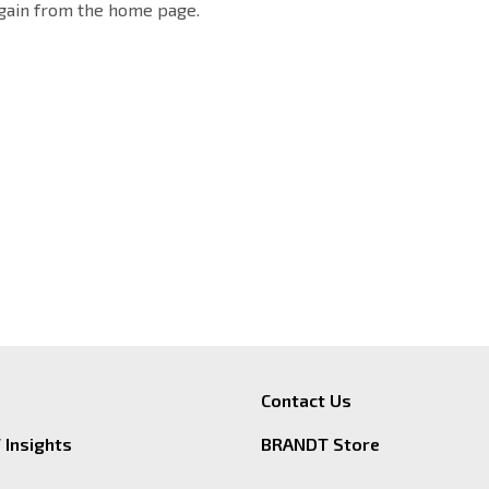
again from the home page.
Contact Us
Insights
BRANDT Store