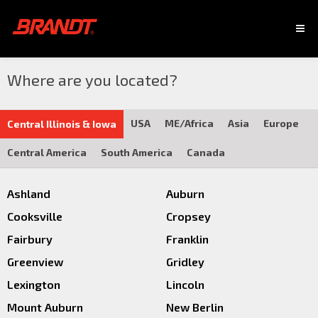
Where are you located?
USA
ME/Africa
Asia
Europe
Central Illinois & Iowa
Central America
South America
Canada
Ashland
Auburn
Cooksville
Cropsey
Fairbury
Franklin
Greenview
Gridley
Lexington
Lincoln
Mount Auburn
New Berlin