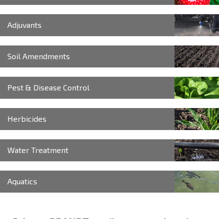
Adjuvants
Soil Amendments
Pest & Disease Control
Herbicides
Water Treatment
Aquatics