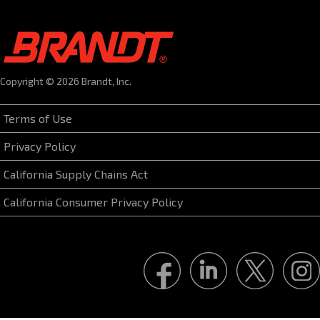
Copyright © 2026 Brandt, Inc.
Terms of Use
Privacy Policy
California Supply Chains Act
California Consumer Privacy Policy