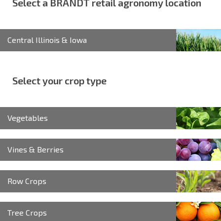
Select a BRANDT retail agronomy location
Central Illinois & Iowa
Select your crop type
Vegetables
Vines & Berries
Row Crops
Tree Crops