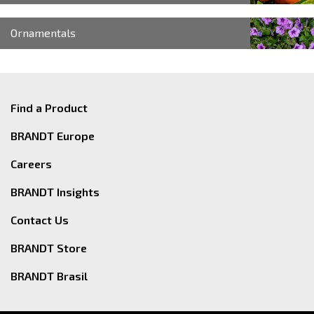
Ornamentals
Find a Product
BRANDT Europe
Careers
BRANDT Insights
Contact Us
BRANDT Store
BRANDT Brasil