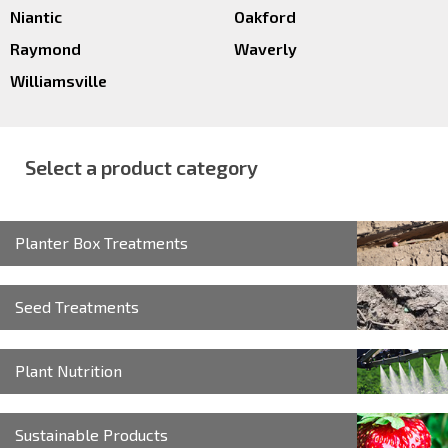
Niantic
Oakford
Raymond
Waverly
Williamsville
Select a product category
Planter Box Treatments
Seed Treatments
Plant Nutrition
Sustainable Products