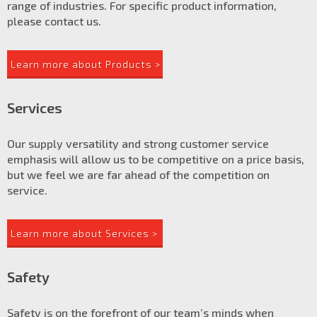
range of industries. For specific product information,
please contact us.
Learn more about Products >
Services
Our supply versatility and strong customer service
emphasis will allow us to be competitive on a price basis,
but we feel we are far ahead of the competition on
service.
Learn more about Services >
Safety
Safety is on the forefront of our team’s minds when