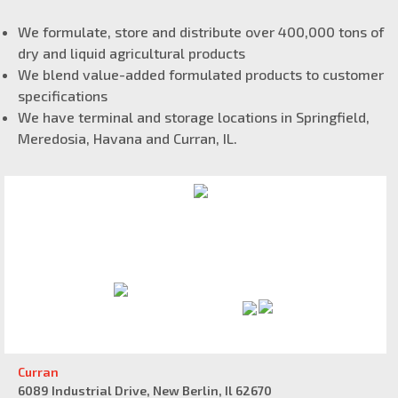
We formulate, store and distribute over 400,000 tons of
dry and liquid agricultural products
We blend value-added formulated products to customer
specifications
We have terminal and storage locations in Springfield,
Meredosia, Havana and Curran, IL.
Curran
6089 Industrial Drive, New Berlin, Il 62670