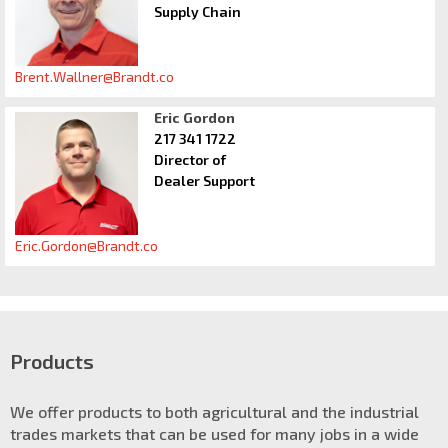
Supply Chain
Brent.Wallner@Brandt.co
Eric Gordon
217 341 1722
Director of
Dealer Support
Eric.Gordon@Brandt.co
Products
We offer products to both agricultural and the industrial
trades markets that can be used for many jobs in a wide