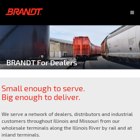
BRANDT For Dealers
Small enough to serve.
Big enough to deliver.
We serve a network of dealers, distributors and industrial
customers throughout Illinois and Missouri from our
wholesale terminals along the Illinois River by rail and at
inland terminals.