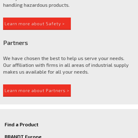
handling hazardous products.
Learn more about Safety >
Partners
We have chosen the best to help us serve your needs.
Our affiliation with firms in all areas of industrial supply
makes us available for all your needs.
Learn more about Partners >
Find a Product
BRANDT Europe