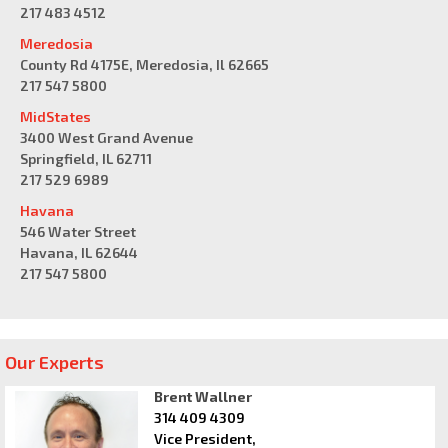
217 483 4512
Meredosia
County Rd 4175E, Meredosia, Il 62665
217 547 5800
MidStates
3400 West Grand Avenue
Springfield, IL 62711
217 529 6989
Havana
546 Water Street
Havana, IL 62644
217 547 5800
Our Experts
Brent Wallner
314 409 4309
Vice President,