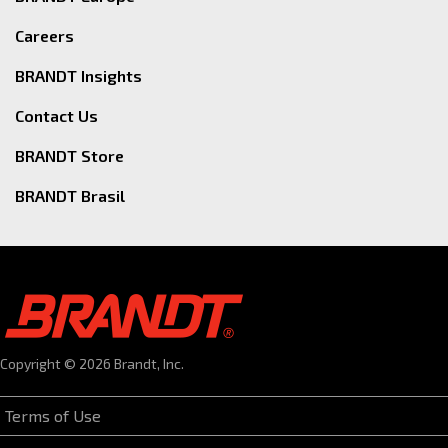
Careers
BRANDT Insights
Contact Us
BRANDT Store
BRANDT Brasil
Copyright © 2026 Brandt, Inc.
Terms of Use