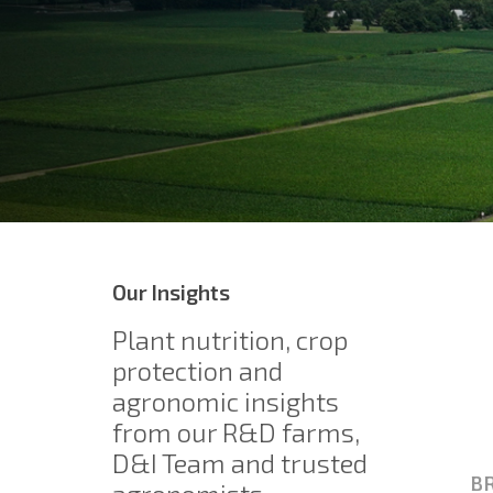
Our Insights
Plant nutrition, crop
protection and
agronomic insights
from our R&D farms,
D&I Team and trusted
BR