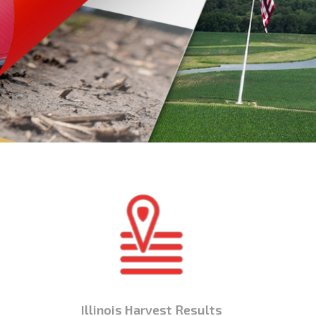
Illinois Harvest Results