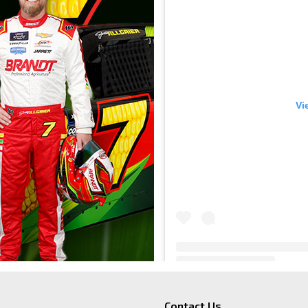
Vi
BRANDT
(@
b
Contact Us