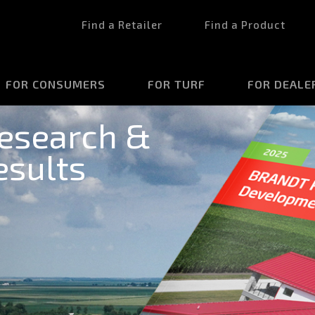
Find a Retailer
Find a Product
FOR CONSUMERS
FOR TURF
FOR DEALE
esearch &
sults