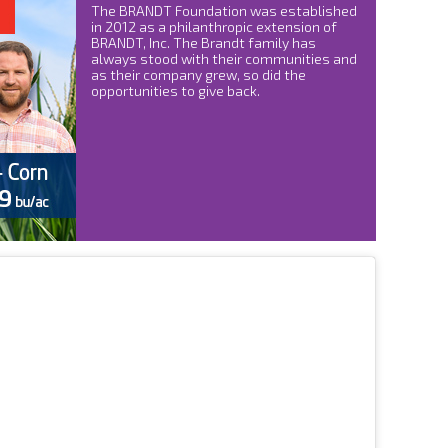
The BRANDT Foundation was established
in 2012 as a philanthropic extension of
BRANDT, Inc. The Brandt family has
always stood with their communities and
as their company grew, so did the
opportunities to give back.