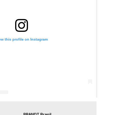
ew this profile on Instagram
randt_co
) • Instagram photos and videos
BRANDT Brasil