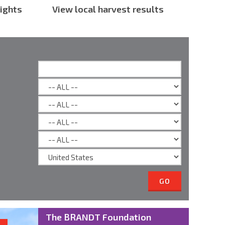
ights
View local harvest results
GO
The BRANDT Foundation