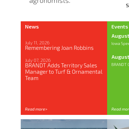
agronomists.
S
News
Events
August
July 11, 2026
Iowa Spe
Remembering Joan Robbins
August
July 07, 2026
BRANDT Adds Territory Sales
BRANDT G
Manager to Turf & Ornamental
Team
Read more>
Read mo