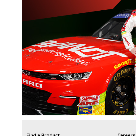
Find a Product
Careers