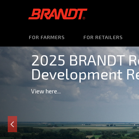
FOR FARMERS
FOR RETAILERS
2025 BRANDT R
Development Re
View here...