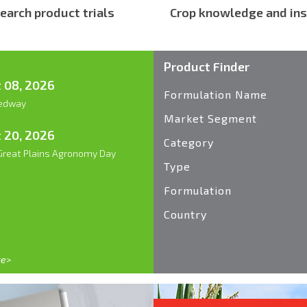
earch product trials
Crop knowledge and ins
Product Finder
 08, 2026
Formulation Name
edway
Market Segment
 20, 2026
Category
reat Plains Agronomy Day
Type
Formulation
Country
re>