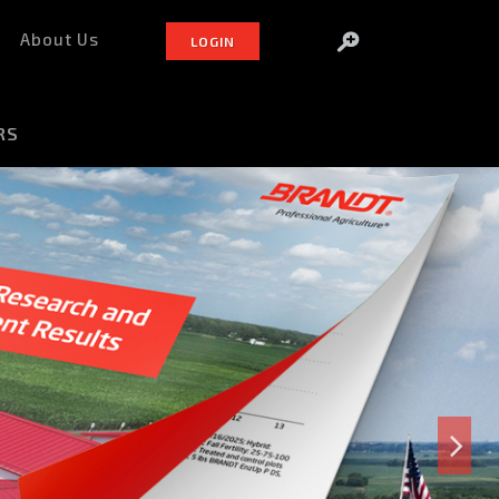
About Us
LOGIN
RS