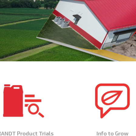
ANDT Product Trials
Info to Grow