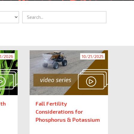
1/2026
10/21/2025
ith
Fall Fertility
Considerations for
Phosphorus & Potassium