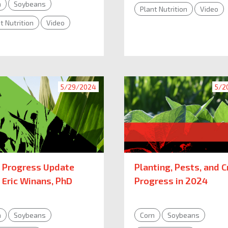
n
Soybeans
Plant Nutrition
Video
t Nutrition
Video
5/29/2024
5/2
 Progress Update
Planting, Pests, and C
 Eric Winans, PhD
Progress in 2024
n
Soybeans
Corn
Soybeans