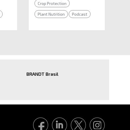
Crop Protection
Plant Nutrition
Podcast
BRANDT Brasil