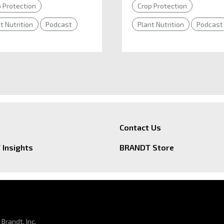
 Protection
Crop Protection
t Nutrition
Podcast
Plant Nutrition
Podcast
Contact Us
Insights
BRANDT Store
Brandt, Inc.