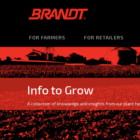
FOR FARMERS
FOR RETAILERS
Info to Grow
A collection of knowledge and insights from our plant he