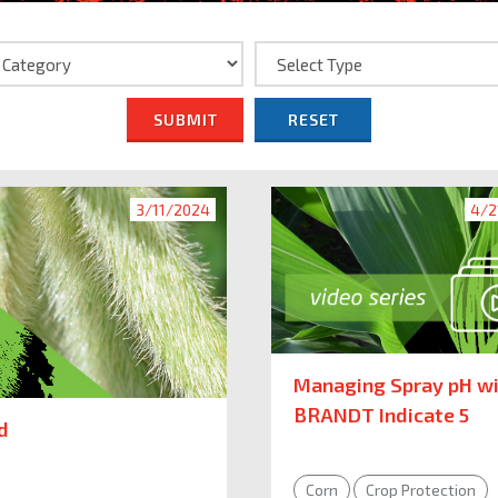
SUBMIT
RESET
3/11/2024
4/2
Managing Spray pH w
BRANDT Indicate 5
d
Corn
Crop Protection