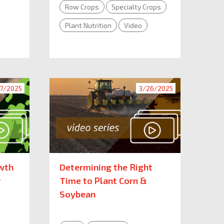
Row Crops
Specialty Crops
Plant Nutrition
Video
7/2025
3/26/2025
wth
Determining the Right
r
Time to Plant Corn &
Soybean