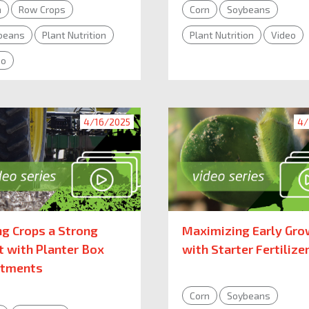
n
Row Crops
Corn
Soybeans
beans
Plant Nutrition
Plant Nutrition
Video
eo
4/16/2025
4/
ng Crops a Strong
Maximizing Early Gro
t with Planter Box
with Starter Fertilize
atments
Corn
Soybeans