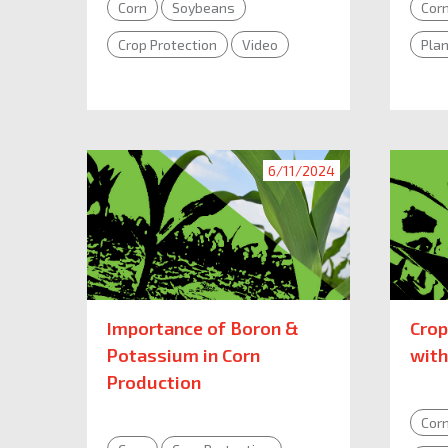
Corn
Soybeans
Cor
Crop Protection
Video
Plan
6/11/2024
Importance of Boron &
Crop
Potassium in Corn
with
Production
Cor