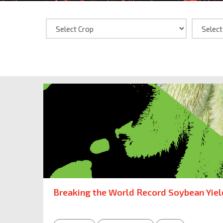
Breaking the World Record Soybean Yiel