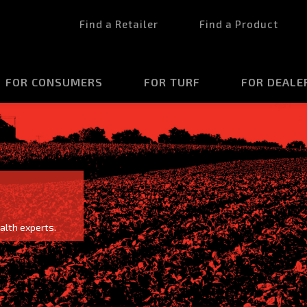
Find a Retailer
Find a Product
FOR CONSUMERS
FOR TURF
FOR DEALE
alth experts.