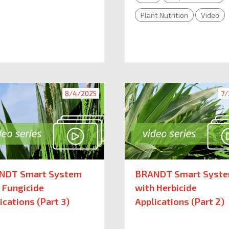
Plant Nutrition
Video
8/4/2025
7/
NDT Smart System
BRANDT Smart Syst
 Fungicide
with Herbicide
ications (Part 3)
Applications (Part 2)