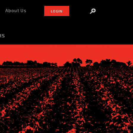
About Us
LOGIN
RS