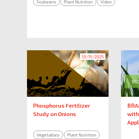
Soybeans
Plant Nutrition
Video
10/15/2025
Phosphorus Fertilizer
BRA
Study on Onions
with
Appl
Vegetables
Plant Nutrition