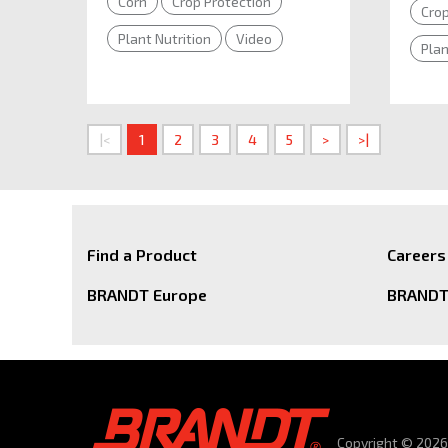
Corn
Crop Protection
Crop
Plant Nutrition
Video
Plan
|<
1
2
3
4
5
>
>|
Find a Product
Careers
BRANDT Europe
BRANDT 
Copyright © 2026 