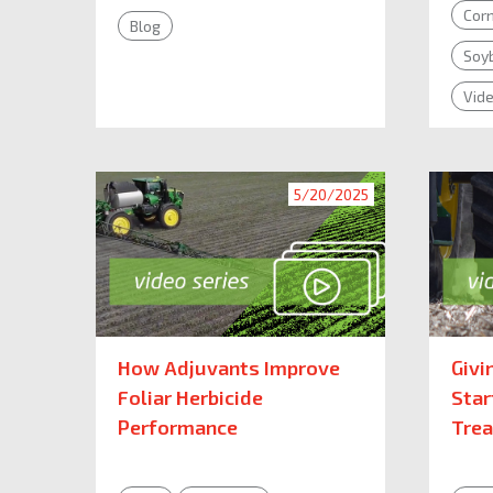
Cor
Blog
Soy
Vid
5/20/2025
How Adjuvants Improve
Givi
Foliar Herbicide
Star
Performance
Tre