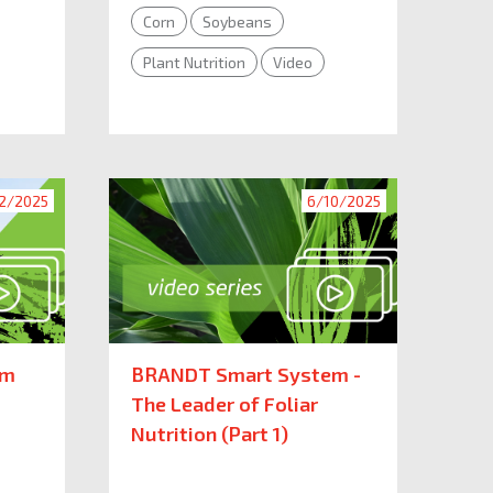
Corn
Soybeans
Plant Nutrition
Video
2/2025
6/10/2025
em
BRANDT Smart System -
The Leader of Foliar
Nutrition (Part 1)