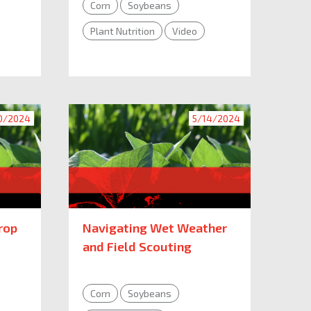
Corn
Soybeans
Plant Nutrition
Video
0/2024
5/14/2024
rop
Navigating Wet Weather
and Field Scouting
Corn
Soybeans