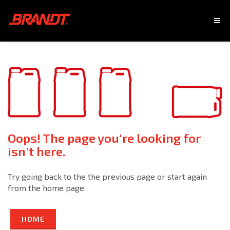
Oops! The page you're looking for
isn't here.
Try going back to the the previous page or start again
from the home page.
HOME