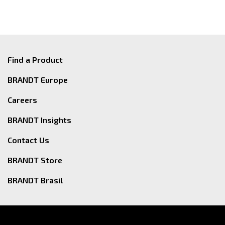
Find a Product
BRANDT Europe
Careers
BRANDT Insights
Contact Us
BRANDT Store
BRANDT Brasil