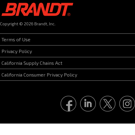
Copyright © 2026 Brandt, Inc.
Terms of Use
Privacy Policy
California Supply Chains Act
California Consumer Privacy Policy