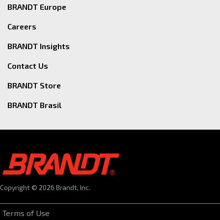
BRANDT Europe
Careers
BRANDT Insights
Contact Us
BRANDT Store
BRANDT Brasil
Copyright © 2026 Brandt, Inc.
Terms of Use