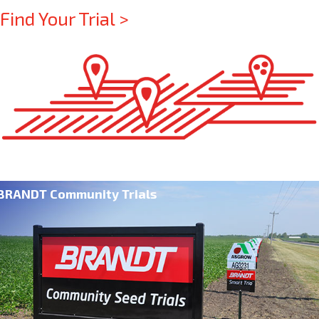
Find Your Trial >
BRANDT Community Trials