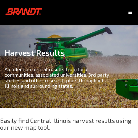
Harvest Results
A collection of trial results from local
communities, associated universities, 3rd party
studies and other research plots throughout
Illinois and surrounding states.
Easily find Central Illinois harvest results using
our new map tool.