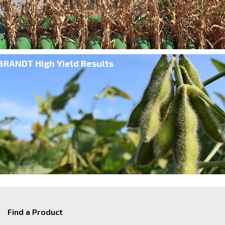
BRANDT High Yield Results
Find a Product