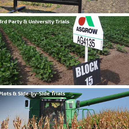
3rd Party & University Trials
Plots & Side-by-Side Trials