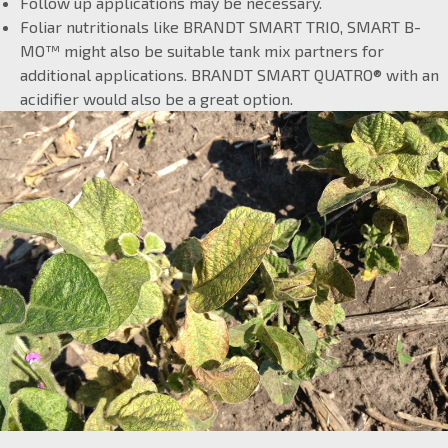
Follow up applications may be necessary.
Foliar nutritionals like BRANDT SMART TRIO, SMART B-
MO™ might also be suitable tank mix partners for
additional applications. BRANDT SMART QUATRO® with an
acidifier would also be a great option.