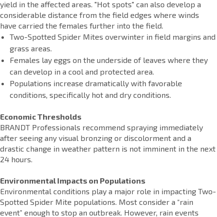
yield in the affected areas. "Hot spots" can also develop a
considerable distance from the field edges where winds
have carried the females further into the field.
Two-Spotted Spider Mites overwinter in field margins and
grass areas.
Females lay eggs on the underside of leaves where they
can develop in a cool and protected area.
Populations increase dramatically with favorable
conditions, specifically hot and dry conditions.
Economic Thresholds
BRANDT Professionals recommend spraying immediately
after seeing any visual bronzing or discolorment and a
drastic change in weather pattern is not imminent in the next
24 hours.
Environmental Impacts on Populations
Environmental conditions play a major role in impacting Two-
Spotted Spider Mite populations. Most consider a “rain
event” enough to stop an outbreak. However, rain events