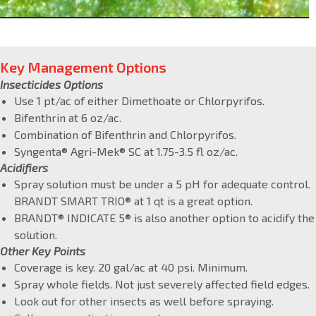
Key Management Options
Insecticides Options
Use 1 pt/ac of either Dimethoate or Chlorpyrifos.
Bifenthrin at 6 oz/ac.
Combination of Bifenthrin and Chlorpyrifos.
Syngenta® Agri-Mek® SC at 1.75-3.5 fl oz/ac.
Acidifiers
Spray solution must be under a 5 pH for adequate control.
BRANDT SMART TRIO® at 1 qt is a great option.
BRANDT® INDICATE 5® is also another option to acidify the
solution.
Other Key Points
Coverage is key. 20 gal/ac at 40 psi. Minimum.
Spray whole fields. Not just severely affected field edges.
Look out for other insects as well before spraying.