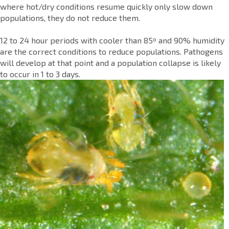
where hot/dry conditions resume quickly only slow down
populations, they do not reduce them.
12 to 24 hour periods with cooler than 85º and 90% humidity
are the correct conditions to reduce populations. Pathogens
will develop at that point and a population collapse is likely
to occur in 1 to 3 days.