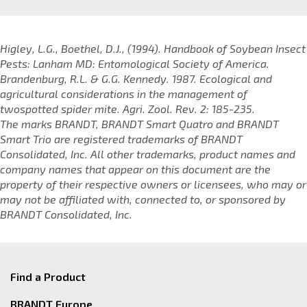
Higley, L.G., Boethel, D.J., (1994). Handbook of Soybean Insect
Pests: Lanham MD: Entomological Society of America.
Brandenburg, R.L. & G.G. Kennedy. 1987. Ecological and
agricultural considerations in the management of
twospotted spider mite. Agri. Zool. Rev. 2: 185-235.
The marks BRANDT, BRANDT Smart Quatro and BRANDT
Smart Trio are registered trademarks of BRANDT
Consolidated, Inc. All other trademarks, product names and
company names that appear on this document are the
property of their respective owners or licensees, who may or
may not be affiliated with, connected to, or sponsored by
BRANDT Consolidated, Inc.
Find a Product
BRANDT Europe