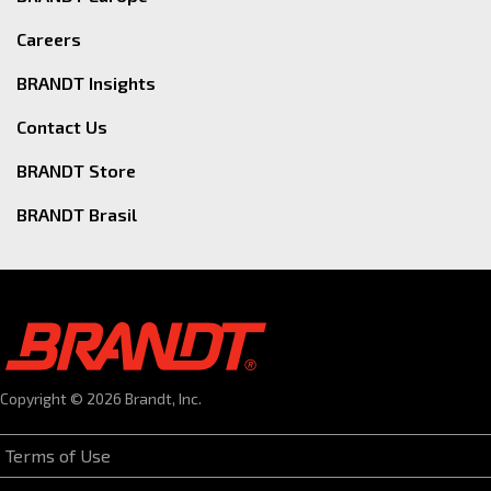
Careers
BRANDT Insights
Contact Us
BRANDT Store
BRANDT Brasil
Copyright © 2026 Brandt, Inc.
Terms of Use