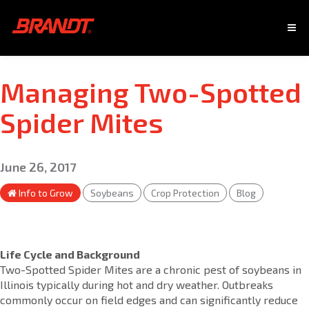
Managing Two-Spotted
Spider Mites
June 26, 2017
Info to Grow
Soybeans
Crop Protection
Blog
Life Cycle and Background
Two-Spotted Spider Mites are a chronic pest of soybeans in
Illinois typically during hot and dry weather. Outbreaks
commonly occur on field edges and can significantly reduce