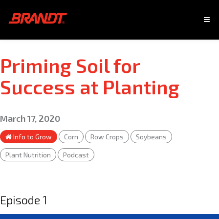
Priming Soil for
Success at Planting
March 17, 2020
Info to Grow
Corn
Row Crops
Soybeans
Plant Nutrition
Podcast
Episode 1