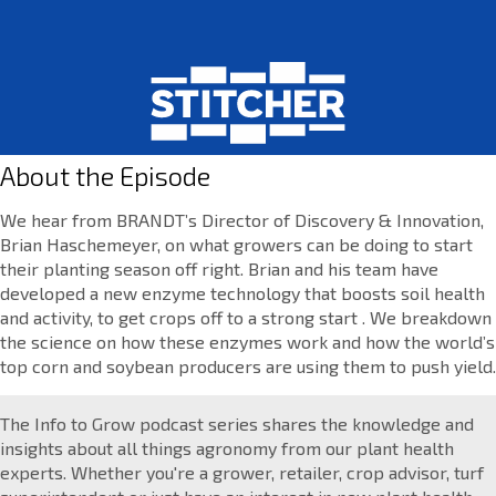
About the Episode
We hear from BRANDT’s Director of Discovery & Innovation,
Brian Haschemeyer, on what growers can be doing to start
their planting season off right. Brian and his team have
developed a new enzyme technology that boosts soil health
and activity, to get crops off to a strong start . We breakdown
the science on how these enzymes work and how the world’s
top corn and soybean producers are using them to push yield.
The Info to Grow podcast series shares the knowledge and
insights about all things agronomy from our plant health
experts. Whether you're a grower, retailer, crop advisor, turf