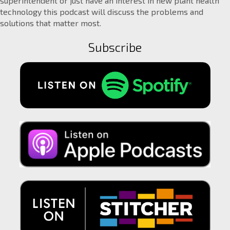
superintendent or just have an interest in new plant health
technology this podcast will discuss the problems and
solutions that matter most.
Subscribe