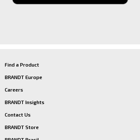
Find a Product
BRANDT Europe
Careers
BRANDT Insights
Contact Us
BRANDT Store
BRANDT Brasil