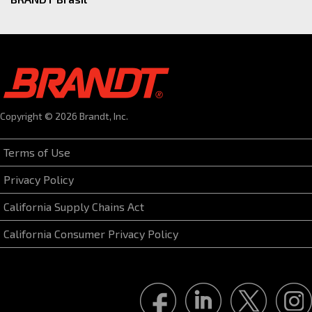
Copyright © 2026 Brandt, Inc.
Terms of Use
Privacy Policy
California Supply Chains Act
California Consumer Privacy Policy