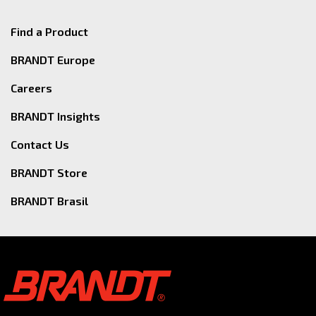
Find a Product
BRANDT Europe
Careers
BRANDT Insights
Contact Us
BRANDT Store
BRANDT Brasil