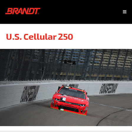
U.S. Cellular 250