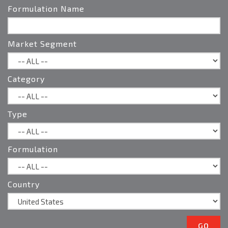
Formulation Name
Territory Manager
Northern CA
Steve.Bickley@Brandt.co
Market Segment
Category
Type
Formulation
Country
GO