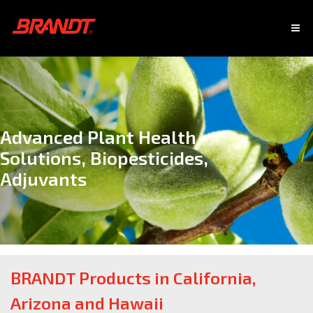
Advanced Plant Health
Solutions, Biopesticides,
Adjuvants
BRANDT Products in California,
Arizona and Hawaii