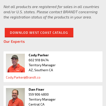
Senior Director of
Not all products are registered for sales in all countries
Specialty Formulations
and/or U.S. states. Please contact BRANDT concerning
Adam.Ivey@Brandt.co
the registration status of the products in your area.
DOWNLOD WEST COAST CATALOG
Our Experts
Cody Parker
602 918 8474
Territory Manager
AZ, Southern CA
Cody.Parker@Brandt.co
Dan Fiser
559 906 4800
Territory Manager
Central CA