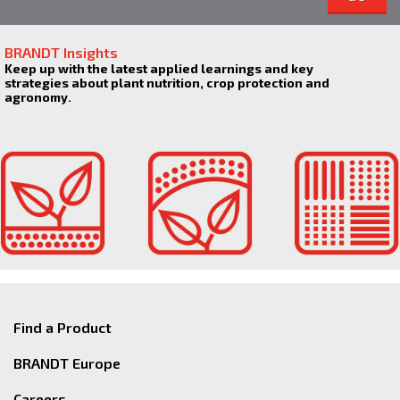
BRANDT Insights
Keep up with the latest applied learnings and key
strategies about plant nutrition, crop protection and
agronomy.
Find a Product
BRANDT Europe
Careers