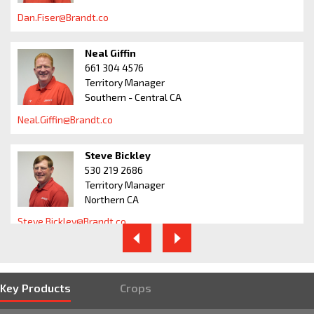
Dan.Fiser@Brandt.co
Neal Giffin
661 304 4576
Territory Manager
Southern - Central CA
Neal.Giffin@Brandt.co
Steve Bickley
530 219 2686
Territory Manager
Northern CA
Steve.Bickley@Brandt.co
Bill Oglesby
559 259 8307
Regional Manager
West of Rockies
Key Products
Crops
Bill.Oglesby@Brandt.co