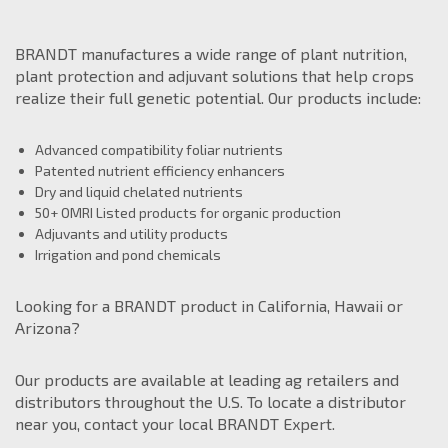
BRANDT manufactures a wide range of plant nutrition,
plant protection and adjuvant solutions that help crops
realize their full genetic potential. Our products include:
Bill Oglesby
Advanced compatibility foliar nutrients
559 259 8307
Patented nutrient efficiency enhancers
Regional Manager
Dry and liquid chelated nutrients
West of Rockies
50+ OMRI Listed products for organic production
Bill.Oglesby@Brandt.co
Adjuvants and utility products
Irrigation and pond chemicals
Raquel Gomez
209 581 2608
Looking for a BRANDT product in California, Hawaii or
Agronomy Manager
Arizona?
West Coast
Raquel.Gomez@Brandt.co
Our products are available at leading ag retailers and
distributors throughout the U.S. To locate a distributor
Adam Ivey
near you, contact your local BRANDT Expert.
270 705 3635