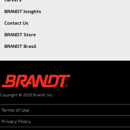
BRANDT Insights
Contact Us
BRANDT Store
BRANDT Brasil
Copyright © 2026 Brandt, Inc.
Terms of Use
Privacy Policy