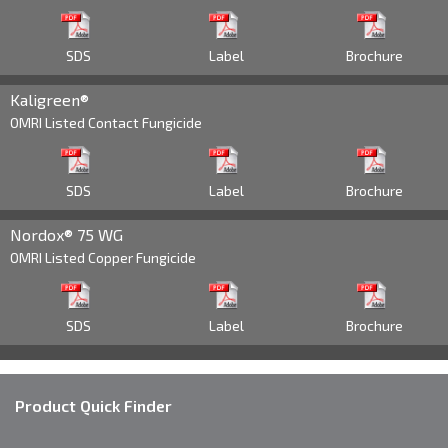
602 918 8474
Territory Manager
AZ, Southern CA
SDS
Label
Brochure
Cody.Parker@Brandt.co
Kaligreen®
OMRI Listed Contact Fungicide
Dan Fiser
559 906 4800
Territory Manager
SDS
Label
Brochure
Central CA
Dan.Fiser@Brandt.co
Nordox® 75 WG
OMRI Listed Copper Fungicide
Neal Giffin
661 304 4576
Territory Manager
SDS
Label
Brochure
Southern - Central CA
Neal.Giffin@Brandt.co
Product Quick Finder
Steve Bickley
530 219 2686