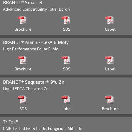
BRANDT® Smart B
Advanced Compatibility Foliar Boron
Raquel Gomez
209 581 2608
Agronomy Manager
West Coast
Brochure
SDS
Label
Raquel.Gomez@Brandt.co
BRANDT® Manni-Plex® B Moly
High Performance Foliar B, Mo
Adam Ivey
270 705 3635
Senior Director of
Brochure
SDS
Label
Specialty Formulations
Adam.Ivey@Brandt.co
BRANDT® Sequestar® 9% Zn
Liquid EDTA Chelated Zn
SDS
Label
Brochure
TriTek®
OMRI Listed Insecticide, Fungicide, Miticide
Cody Parker